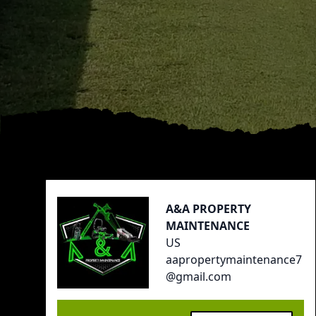
Footer
A&A PROPERTY
MAINTENANCE
US
aapropertymaintenance7
@gmail.com