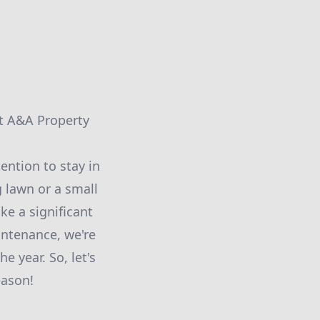
at A&A Property
ention to stay in
 lawn or a small
e a significant
intenance, we're
e year. So, let's
eason!