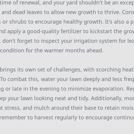
 time of renewal, and your yard shouldn't be an excep
 and dead leaves to allow new growth to thrive. Con
r shrubs to encourage healthy growth. It's also a p
d apply a good-quality fertilizer to kickstart the gro
, don't forget to inspect your irrigation system for le
 condition for the warmer months ahead.
ngs its own set of challenges, with scorching heat
 To combat this, water your lawn deeply and less freq
ng or late in the evening to minimize evaporation. 
eep your lawn looking neat and tidy. Additionally, mo
ht stress, and mulch around their base to retain moist
 remember to harvest regularly to encourage contin