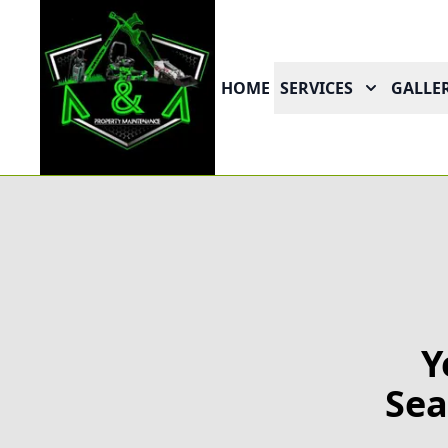
HOME
SERVICES
GALLER
Y
Sea