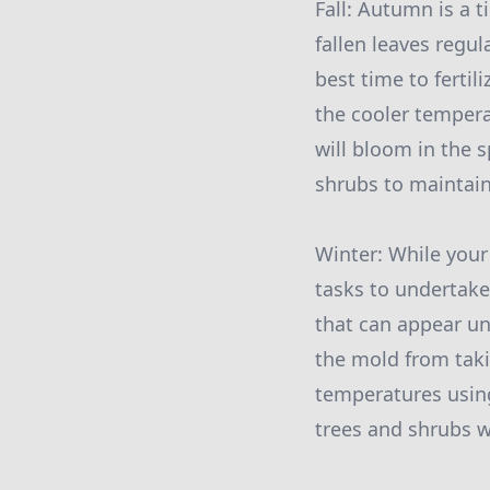
Fall: Autumn is a 
fallen leaves regul
best time to fertil
the cooler tempera
will bloom in the 
shrubs to maintain
Winter: While your
tasks to undertake
that can appear un
the mold from taki
temperatures using
trees and shrubs w