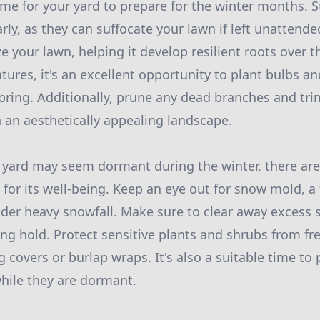
time for your yard to prepare for the winter months. 
arly, as they can suffocate your lawn if left unattended
ize your lawn, helping it develop resilient roots over t
tures, it's an excellent opportunity to plant bulbs an
spring. Additionally, prune any dead branches and tr
 an aesthetically appealing landscape.
 yard may seem dormant during the winter, there are s
 for its well-being. Keep an eye out for snow mold, a
der heavy snowfall. Make sure to clear away excess 
ng hold. Protect sensitive plants and shrubs from fr
 covers or burlap wraps. It's also a suitable time to
hile they are dormant.