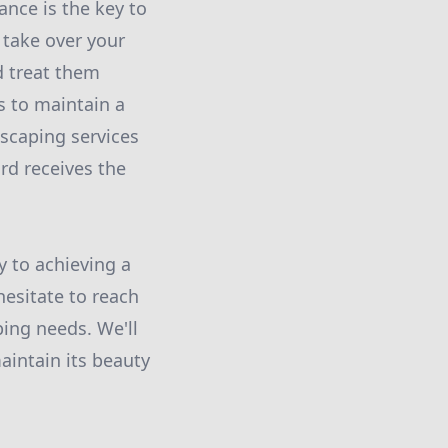
nce is the key to
 take over your
d treat them
s to maintain a
dscaping services
rd receives the
y to achieving a
hesitate to reach
ing needs. We'll
aintain its beauty