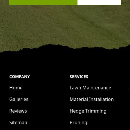
COMPANY
SERVICES
Home
Lawn Maintenance
Galleries
Material Installation
Reviews
Hedge Trimming
Sitemap
Pruning