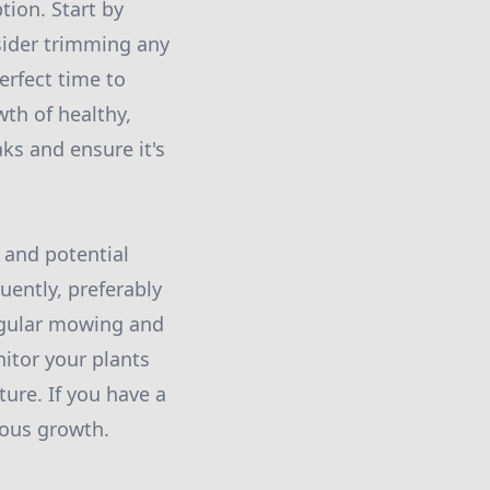
tion. Start by
sider trimming any
erfect time to
wth of healthy,
aks and ensure it's
 and potential
uently, preferably
Regular mowing and
nitor your plants
ure. If you have a
uous growth.