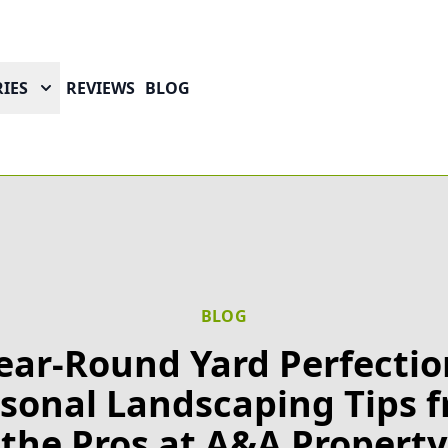
IES
REVIEWS
BLOG
BLOG
ear-Round Yard Perfectio
sonal Landscaping Tips 
the Pros at A&A Property