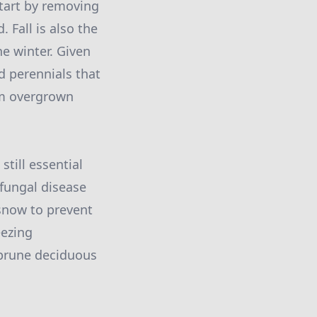
Start by removing
. Fall is also the
he winter. Given
d perennials that
im overgrown
till essential
 fungal disease
snow to prevent
eezing
 prune deciduous