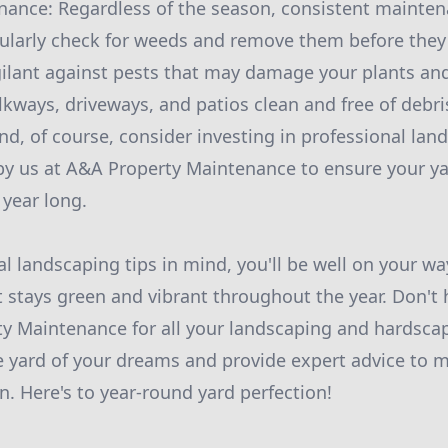
ance: Regardless of the season, consistent maintena
gularly check for weeds and remove them before they
gilant against pests that may damage your plants an
kways, driveways, and patios clean and free of debri
nd, of course, consider investing in professional lan
 by us at A&A Property Maintenance to ensure your ya
 year long.
l landscaping tips in mind, you'll be well on your wa
 stays green and vibrant throughout the year. Don't 
y Maintenance for all your landscaping and hardscap
e yard of your dreams and provide expert advice to m
n. Here's to year-round yard perfection!