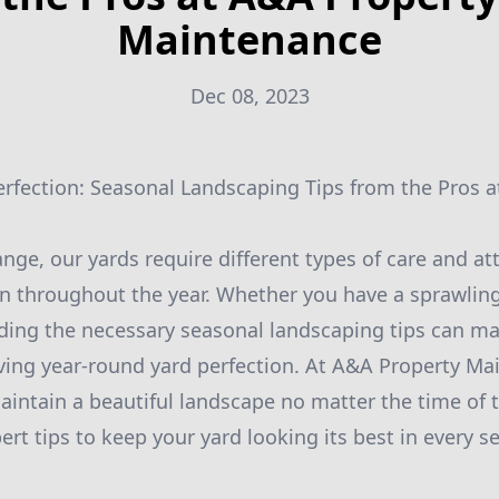
Maintenance
Dec 08, 2023
rfection: Seasonal Landscaping Tips from the Pros 
ge, our yards require different types of care and att
n throughout the year. Whether you have a sprawling
ing the necessary seasonal landscaping tips can mak
eving year-round yard perfection. At A&A Property Ma
intain a beautiful landscape no matter the time of th
rt tips to keep your yard looking its best in every s