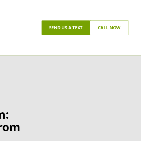
SEND US A TEXT
CALL NOW
n:
from