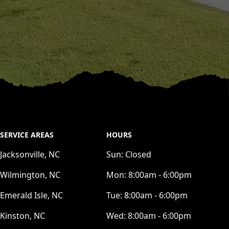
SERVICE AREAS
HOURS
Jacksonville, NC
Sun:
Closed
Wilmington, NC
Mon:
8:00am - 6:00pm
Emerald Isle, NC
Tue:
8:00am - 6:00pm
Kinston, NC
Wed:
8:00am - 6:00pm