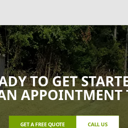
ADY TO GET START
AN APPOINTMENT 
GET A FREE QUOTE
CALL US