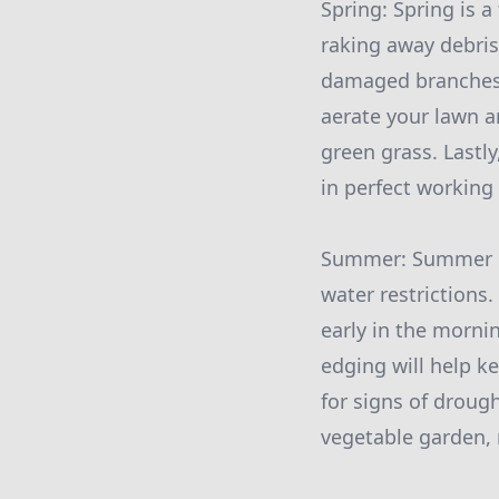
Spring: Spring is a
raking away debris
damaged branches o
aerate your lawn an
green grass. Lastly
in perfect working
Summer: Summer bri
water restrictions.
early in the morni
edging will help k
for signs of droug
vegetable garden,