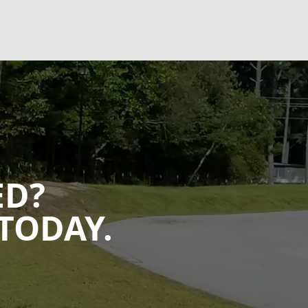
ED?
TODAY.