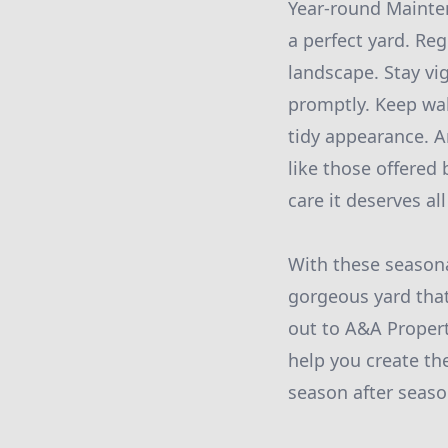
Year-round Mainten
a perfect yard. Re
landscape. Stay vi
promptly. Keep wal
tidy appearance. A
like those offered
care it deserves all
With these seasona
gorgeous yard that
out to A&A Propert
help you create th
season after seaso