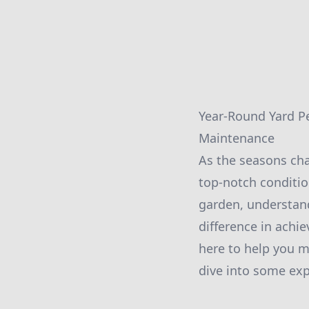
Year-Round Yard Pe
Maintenance
As the seasons chan
top-notch conditio
garden, understand
difference in achi
here to help you ma
dive into some expe