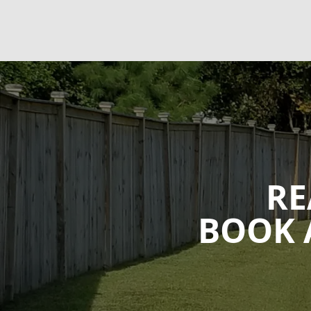
RE
BOOK 