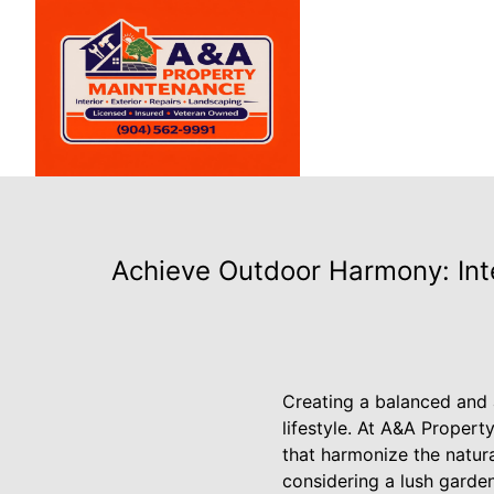
Achieve Outdoor Harmony: In
Creating a balanced and 
lifestyle. At A&A Propert
that harmonize the natur
considering a lush garden