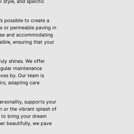
 style, and specific
’s possible to create a
ens or permeable paving in
r use and accommodating
ible, ensuring that your
uly shines. We offer
Regular maintenance
goes by. Our team is
rs, adapting care
ersonality, supports your
n or the vibrant splash of
 to bring your dream
er beautifully, we pave