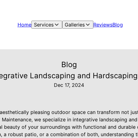
Home
Services
Galleries
Reviews
Blog
Blog
tegrative Landscaping and Hardscaping
Dec 17, 2024
aesthetically pleasing outdoor space can transform not jus
y Maintenance, we specialize in integrative landscaping an
al beauty of your surroundings with functional and durable
, a robust patio, or a combination of both, understanding 