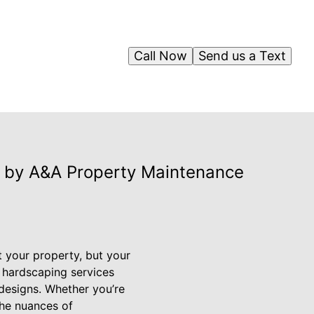
Call Now
Send us a Text
 by A&A Property Maintenance
t your property, but your
d hardscaping services
 designs. Whether you’re
the nuances of