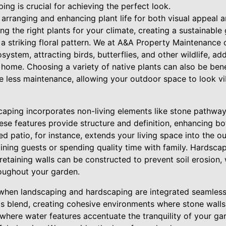
ng is crucial for achieving the perfect look.
 arranging and enhancing plant life for both visual appeal 
ing the right plants for your climate, creating a sustainabl
 a striking floral pattern. We at A&A Property Maintenance
osystem, attracting birds, butterflies, and other wildlife, a
home. Choosing a variety of native plants can also be bene
ire less maintenance, allowing your outdoor space to look v
aping incorporates non-living elements like stone pathways,
se features provide structure and definition, enhancing bo
ed patio, for instance, extends your living space into the o
ining guests or spending quality time with family. Hardsca
 retaining walls can be constructed to prevent soil erosion
roughout your garden.
when landscaping and hardscaping are integrated seamless
is blend, creating cohesive environments where stone wal
where water features accentuate the tranquility of your ga