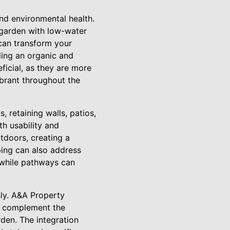
and environmental health.
e garden with low-water
 can transform your
dding an organic and
ficial, as they are more
ibrant throughout the
 retaining walls, patios,
th usability and
utdoors, creating a
ping can also address
, while pathways can
ly. A&A Property
ls complement the
rden. The integration