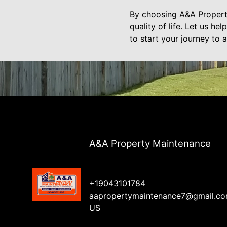
By choosing A&A Property
quality of life. Let us he
to start your journey to
A&A Property Maintenance
+19043101784
aapropertymaintenance7@gmail.c
US