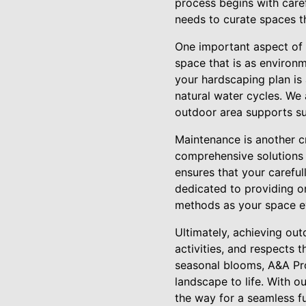
process begins with caref
needs to curate spaces th
One important aspect of i
space that is as environm
your hardscaping plan is
natural water cycles. We 
outdoor area supports su
Maintenance is another cr
comprehensive solutions d
ensures that your careful
dedicated to providing o
methods as your space e
Ultimately, achieving out
activities, and respects t
seasonal blooms, A&A Pro
landscape to life. With o
the way for a seamless fu