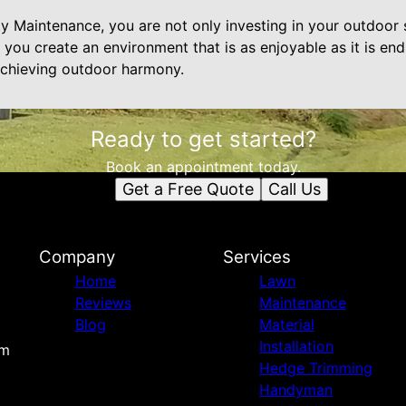
 Maintenance, you are not only investing in your outdoor s
lp you create an environment that is as enjoyable as it is e
 achieving outdoor harmony.
Ready to get started?
Book an appointment today.
Get a Free Quote
Call Us
Company
Services
Home
Lawn
Reviews
Maintenance
Blog
Material
Installation
om
Hedge Trimming
Handyman