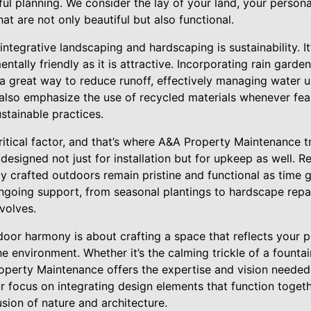
ul planning. We consider the lay of your land, your personal
at are not only beautiful but also functional.
ntegrative landscaping and hardscaping is sustainability. It
entally friendly as it is attractive. Incorporating rain gard
 a great way to reduce runoff, effectively managing wate
also emphasize the use of recycled materials whenever feas
stainable practices.
itical factor, and that’s where A&A Property Maintenance tr
esigned not just for installation but for upkeep as well. 
ly crafted outdoors remain pristine and functional as time 
ngoing support, from seasonal plantings to hardscape repai
volves.
door harmony is about crafting a space that reflects your p
he environment. Whether it’s the calming trickle of a fountai
perty Maintenance offers the expertise and vision needed
ur focus on integrating design elements that function togeth
sion of nature and architecture.