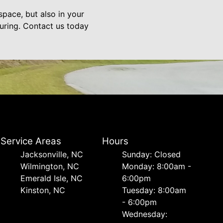
pace, but also in your
nduring. Contact us today
Service Areas
Hours
Jacksonville, NC
Sunday: Closed
Wilmington, NC
Monday: 8:00am -
Emerald Isle, NC
6:00pm
Kinston, NC
Tuesday: 8:00am
- 6:00pm
Wednesday: