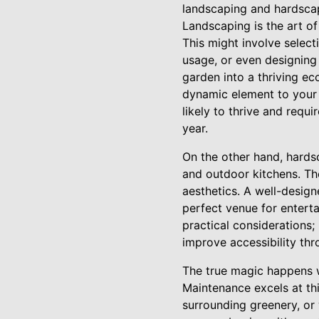
landscaping and hardscapi
Landscaping is the art of
This might involve select
usage, or even designing
garden into a thriving ec
dynamic element to your 
likely to thrive and requ
year.
On the other hand, hardsc
and outdoor kitchens. The
aesthetics. A well-design
perfect venue for enterta
practical considerations;
improve accessibility th
The true magic happens 
Maintenance excels at th
surrounding greenery, or 