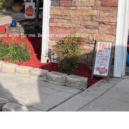
lent work for me. Beyond expectations.
Gr
Ea