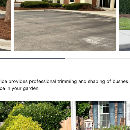
ce provides professional trimming and shaping of bushes 
ce in your garden.