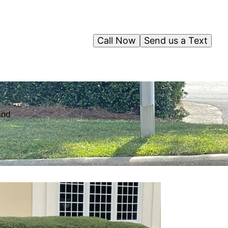
Call Now
Send us a Text
and