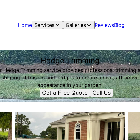
Home
Services
Galleries
Reviews
Blog
Hedge Trimming
r Hedge Trimming service provides professional trimming 
shaping of bushes and hedges to create a neat, attractive
appearance in your garden.
Get a Free Quote
Call Us