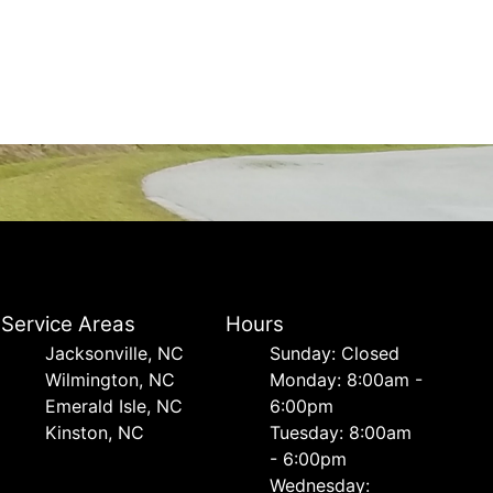
Service Areas
Hours
Jacksonville, NC
Sunday: Closed
Wilmington, NC
Monday: 8:00am -
Emerald Isle, NC
6:00pm
Kinston, NC
Tuesday: 8:00am
- 6:00pm
Wednesday: