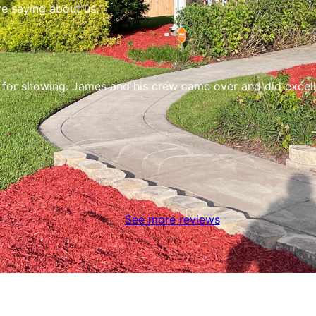
re saying about us.
r for showing. James and his crew came over and did excel
See more reviews