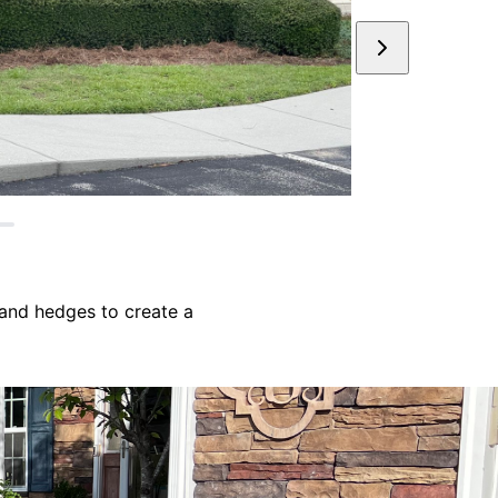
and hedges to create a