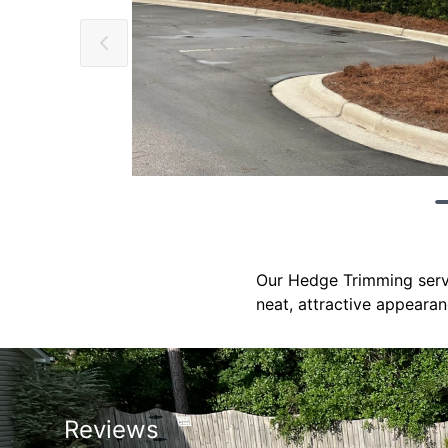
Our Hedge Trimming servi
neat, attractive appearan
Reviews