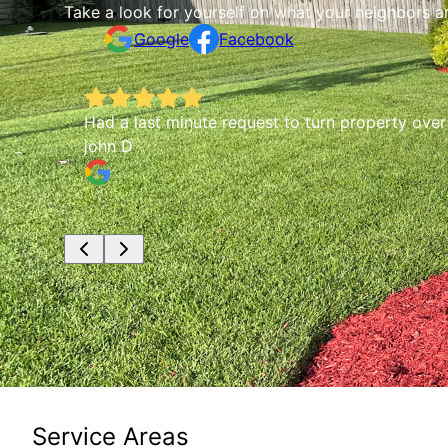
Take a look for yourself on what your neighbors a
Google
Facebook
Had a last minute request to turn property ove
john D
Service Areas