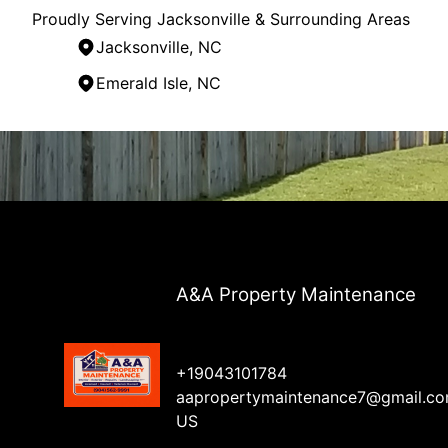
Proudly Serving Jacksonville & Surrounding Areas
Jacksonville, NC
Emerald Isle, NC
Areas We Serve
Jacksonville, NC
Wilmington, NC
Emerald Isle, NC
Kinston, NC
A&A Property Maintenance
+19043101784
aapropertymaintenance7@gmail.c
US