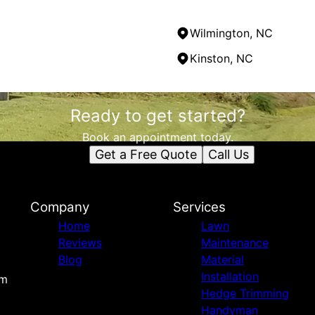
Wilmington, NC
Kinston, NC
Ready to get started?
Book an appointment today.
Get a Free Quote
Call Us
Company
Services
Home
Lawn
Reviews
Maintenance
Blog
Material
Installation
om
Hedge Trimming
Handyman