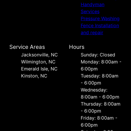
Handyman
Services
Pressure Washing
Fence Installation
and repair
Service Areas
Hours
Jacksonville, NC
Sunday: Closed
Wilmington, NC
Monday: 8:00am -
Emerald Isle, NC
6:00pm
Kinston, NC
Tuesday: 8:00am
- 6:00pm
Wednesday:
8:00am - 6:00pm
Thursday: 8:00am
- 6:00pm
Friday: 8:00am -
6:00pm