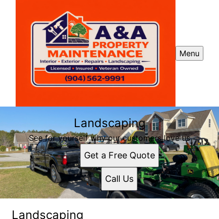
Menu
Landscaping
See for yourself why our customers love us
Get a Free Quote
Call Us
Landscaping