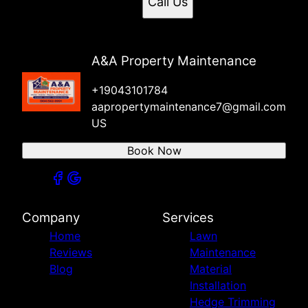
Call Us
A&A Property Maintenance
+19043101784
aapropertymaintenance7@gmail.com
US
Book Now
Company
Services
Home
Lawn
Reviews
Maintenance
Blog
Material
Installation
Hedge Trimming