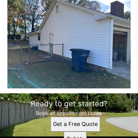
Ready to get started?
Book an appointment today.
Get a Free Quote