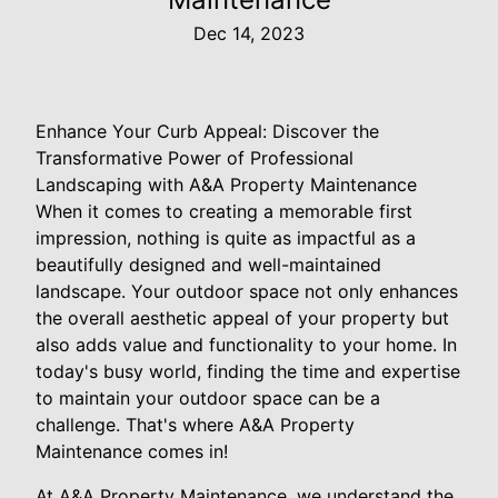
Dec 14, 2023
Enhance Your Curb Appeal: Discover the
Transformative Power of Professional
Landscaping with A&A Property Maintenance
When it comes to creating a memorable first
impression, nothing is quite as impactful as a
beautifully designed and well-maintained
landscape. Your outdoor space not only enhances
the overall aesthetic appeal of your property but
also adds value and functionality to your home. In
today's busy world, finding the time and expertise
to maintain your outdoor space can be a
challenge. That's where A&A Property
Maintenance comes in!
At A&A Property Maintenance, we understand the