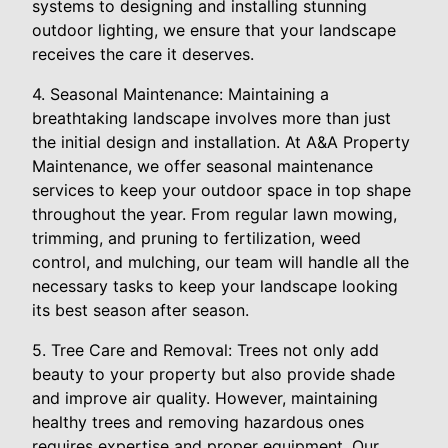
systems to designing and installing stunning
outdoor lighting, we ensure that your landscape
receives the care it deserves.
4. Seasonal Maintenance: Maintaining a
breathtaking landscape involves more than just
the initial design and installation. At A&A Property
Maintenance, we offer seasonal maintenance
services to keep your outdoor space in top shape
throughout the year. From regular lawn mowing,
trimming, and pruning to fertilization, weed
control, and mulching, our team will handle all the
necessary tasks to keep your landscape looking
its best season after season.
5. Tree Care and Removal: Trees not only add
beauty to your property but also provide shade
and improve air quality. However, maintaining
healthy trees and removing hazardous ones
requires expertise and proper equipment. Our