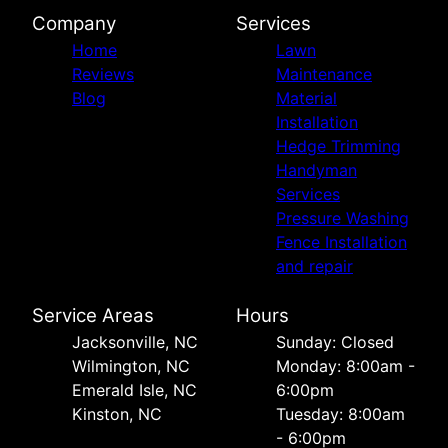
Company
Services
Home
Lawn
Reviews
Maintenance
Blog
Material
Installation
Hedge Trimming
Handyman
Services
Pressure Washing
Fence Installation
and repair
Service Areas
Hours
Jacksonville, NC
Sunday: Closed
Wilmington, NC
Monday: 8:00am -
Emerald Isle, NC
6:00pm
Kinston, NC
Tuesday: 8:00am
- 6:00pm