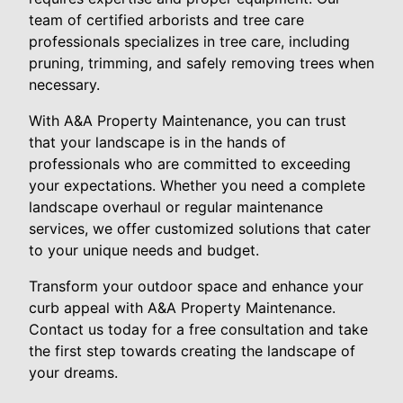
team of certified arborists and tree care
professionals specializes in tree care, including
pruning, trimming, and safely removing trees when
necessary.
With A&A Property Maintenance, you can trust
that your landscape is in the hands of
professionals who are committed to exceeding
your expectations. Whether you need a complete
landscape overhaul or regular maintenance
services, we offer customized solutions that cater
to your unique needs and budget.
Transform your outdoor space and enhance your
curb appeal with A&A Property Maintenance.
Contact us today for a free consultation and take
the first step towards creating the landscape of
your dreams.