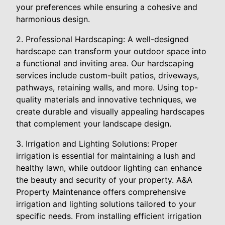
your preferences while ensuring a cohesive and
harmonious design.
2. Professional Hardscaping: A well-designed
hardscape can transform your outdoor space into
a functional and inviting area. Our hardscaping
services include custom-built patios, driveways,
pathways, retaining walls, and more. Using top-
quality materials and innovative techniques, we
create durable and visually appealing hardscapes
that complement your landscape design.
3. Irrigation and Lighting Solutions: Proper
irrigation is essential for maintaining a lush and
healthy lawn, while outdoor lighting can enhance
the beauty and security of your property. A&A
Property Maintenance offers comprehensive
irrigation and lighting solutions tailored to your
specific needs. From installing efficient irrigation