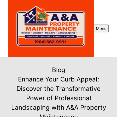
Menu
Blog
Enhance Your Curb Appeal:
Discover the Transformative
Power of Professional
Landscaping with A&A Property
Maintenance