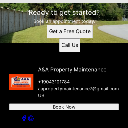
Ready to get started?
Book an appointment today.
Get a Free Quote
Call Us
A&A Property Maintenance
+19043101784
aapropertymaintenance7@gmail.com
US
Book Now