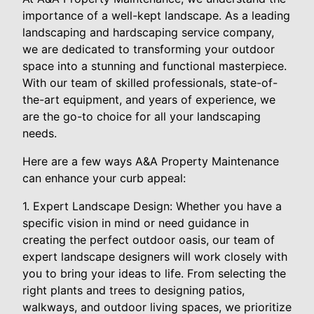
importance of a well-kept landscape. As a leading
landscaping and hardscaping service company,
we are dedicated to transforming your outdoor
space into a stunning and functional masterpiece.
With our team of skilled professionals, state-of-
the-art equipment, and years of experience, we
are the go-to choice for all your landscaping
needs.
Here are a few ways A&A Property Maintenance
can enhance your curb appeal:
1. Expert Landscape Design: Whether you have a
specific vision in mind or need guidance in
creating the perfect outdoor oasis, our team of
expert landscape designers will work closely with
you to bring your ideas to life. From selecting the
right plants and trees to designing patios,
walkways, and outdoor living spaces, we prioritize