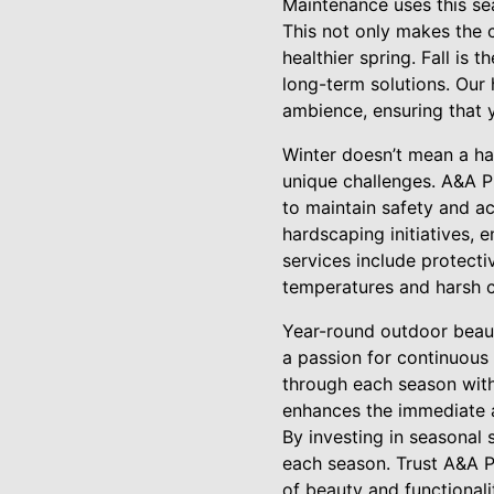
Maintenance uses this se
This not only makes the c
healthier spring. Fall is 
long-term solutions. Our 
ambience, ensuring that 
Winter doesn’t mean a hal
unique challenges. A&A P
to maintain safety and ac
hardscaping initiatives,
services include protecti
temperatures and harsh c
Year-round outdoor beaut
a passion for continuou
through each season wit
enhances the immediate a
By investing in seasonal 
each season. Trust A&A 
of beauty and functionali