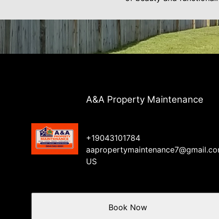
A&A Property Maintenance
+19043101784
aapropertymaintenance7@gmail.c
US
Book Now