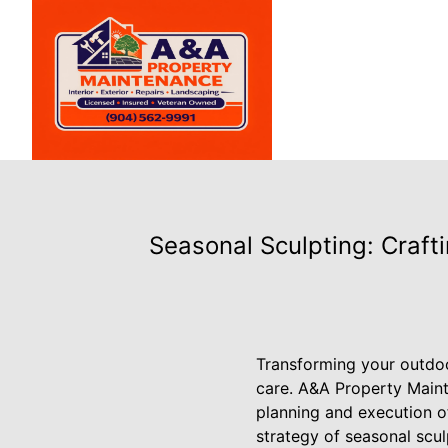
Seasonal Sculpting: Craf
Transforming your outdoor
care. A&A Property Maint
planning and execution o
strategy of seasonal scul