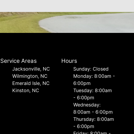
Service Areas
Hours
Jacksonville, NC
Sunday: Closed
Wilmington, NC
Monday: 8:00am -
Emerald Isle, NC
6:00pm
Kinston, NC
Tuesday: 8:00am
- 6:00pm
Wednesday:
8:00am - 6:00pm
Thursday: 8:00am
- 6:00pm
Friday: 8:00am -