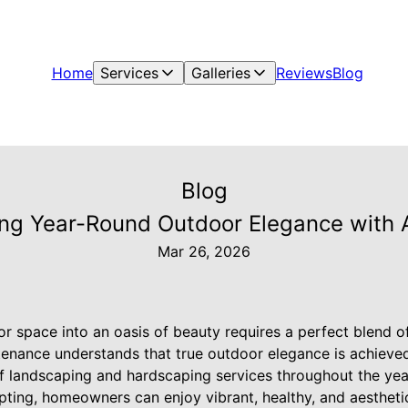
Home
Services
Galleries
Reviews
Blog
Blog
ting Year-Round Outdoor Elegance with
Mar 26, 2026
 space into an oasis of beauty requires a perfect blend of
enance understands that true outdoor elegance is achieved
f landscaping and hardscaping services throughout the yea
pting, homeowners can enjoy vibrant, healthy, and aestheti