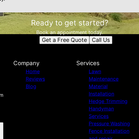
Ready to get started?
Book an appointment today.
Get a Free Quote
Call Us
Company
Services
Home
Lawn
Reviews
Maintenance
Blog
Material
Installation
om
Hedge Trimming
Handyman
Services
Pressure Washing
Fence Installation
and repair