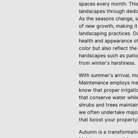
spaces every month. This
landscapes through dedic
As the seasons change, s
of new growth, making it
landscaping practices. Ou
health and appearance of
color but also reflect the
hardscapes such as patio
from winter's harshness.
With summer's arrival, m
Maintenance employs met
know that proper irrigati
that conserve water whil
shrubs and trees maintai
we often undertake major
that boost your property'
Autumn is a transformati