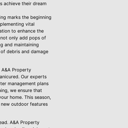
s achieve their dream
ing marks the beginning
plementing vital
zation to enhance the
 not only add pops of
ing and maintaining
e of debris and damage
s. A&A Property
anicured. Our experts
 water management plans
ning, we ensure that
 your home. This season,
d new outdoor features
head. A&A Property