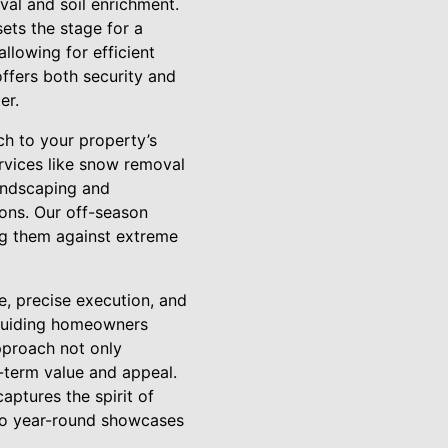
al and soil enrichment.
ets the stage for a
allowing for efficient
offers both security and
er.
ch to your property’s
rvices like snow removal
landscaping and
sons. Our off-season
ing them against extreme
, precise execution, and
 guiding homeowners
pproach not only
-term value and appeal.
aptures the spirit of
to year-round showcases