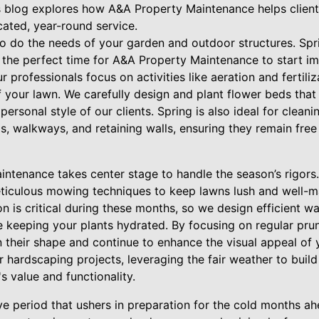
 blog explores how A&A Property Maintenance helps client
ated, year-round service.
o do the needs of your garden and outdoor structures. Spr
 the perfect time for A&A Property Maintenance to start im
r professionals focus on activities like aeration and fertili
 your lawn. We carefully design and plant flower beds that
 personal style of our clients. Spring is also ideal for clean
s, walkways, and retaining walls, ensuring they remain fre
aintenance takes center stage to handle the season’s rigor
iculous mowing techniques to keep lawns lush and well-m
on is critical during these months, so we design efficient
e keeping your plants hydrated. By focusing on regular pru
n their shape and continue to enhance the visual appeal of
 hardscaping projects, leveraging the fair weather to buil
s value and functionality.
ve period that ushers in preparation for the cold months a