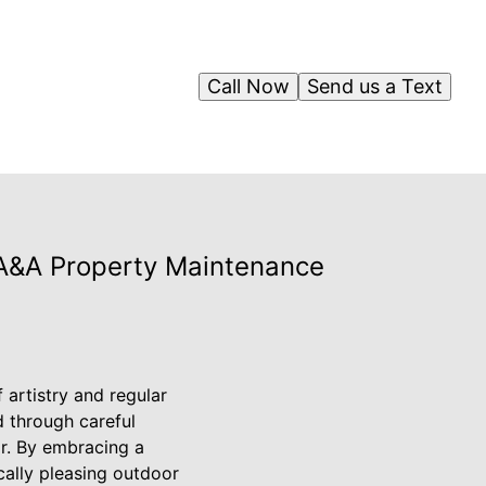
Call Now
Send us a Text
 A&A Property Maintenance
 artistry and regular
 through careful
r. By embracing a
cally pleasing outdoor