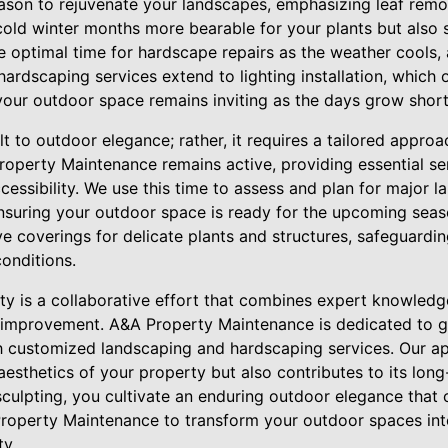
ason to rejuvenate your landscapes, emphasizing leaf remov
old winter months more bearable for your plants but also s
the optimal time for hardscape repairs as the weather cools, 
hardscaping services extend to lighting installation, which 
your outdoor space remains inviting as the days grow short
t to outdoor elegance; rather, it requires a tailored approa
roperty Maintenance remains active, providing essential se
cessibility. We use this time to assess and plan for major 
 ensuring your outdoor space is ready for the upcoming sea
ve coverings for delicate plants and structures, safeguard
onditions.
y is a collaborative effort that combines expert knowledge
s improvement. A&A Property Maintenance is dedicated to
h customized landscaping and hardscaping services. Our a
esthetics of your property but also contributes to its long
sculpting, you cultivate an enduring outdoor elegance that c
Property Maintenance to transform your outdoor spaces in
ty.