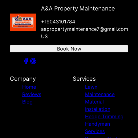
A&A Property Maintenance
+19043101784
aapropertymaintenance7@gmail.com
US
Book Now
Company
Services
Home
Lawn
Reviews
Maintenance
Blog
Material
Installation
Hedge Trimming
Handyman
Services