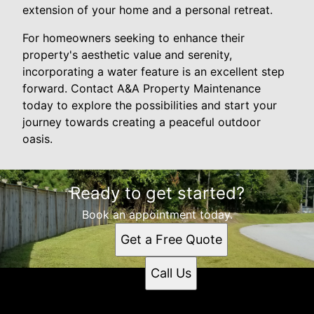
extension of your home and a personal retreat.
For homeowners seeking to enhance their
property's aesthetic value and serenity,
incorporating a water feature is an excellent step
forward. Contact A&A Property Maintenance
today to explore the possibilities and start your
journey towards creating a peaceful outdoor
oasis.
Ready to get started?
Book an appointment today.
Get a Free Quote
Call Us