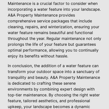
Maintenance is a crucial factor to consider when
incorporating a water feature into your landscape.
A&A Property Maintenance provides
comprehensive service packages that include
cleaning, repairs, and winterization, ensuring your
water feature remains beautiful and functional
throughout the year. Regular maintenance not only
prolongs the life of your feature but guarantees
optimal performance, allowing you to continually
enjoy its benefits without hassle.
In conclusion, the addition of a water feature can
transform your outdoor space into a sanctuary of
tranquility and beauty. A&A Property Maintenance
is dedicated to crafting these serene
environments by combining expert design with
top-tier maintenance. By choosing the right water
feature, tailored aesthetics, and professional
upkeep, your landscape becomes a dynamic