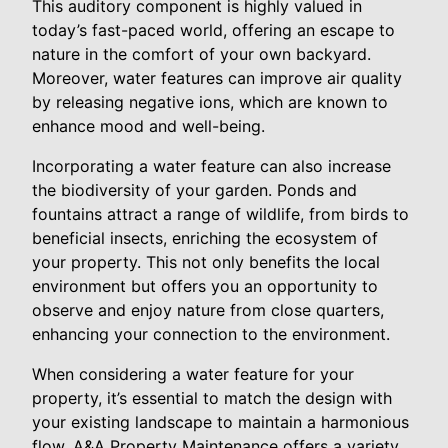
This auditory component is highly valued in
today’s fast-paced world, offering an escape to
nature in the comfort of your own backyard.
Moreover, water features can improve air quality
by releasing negative ions, which are known to
enhance mood and well-being.
Incorporating a water feature can also increase
the biodiversity of your garden. Ponds and
fountains attract a range of wildlife, from birds to
beneficial insects, enriching the ecosystem of
your property. This not only benefits the local
environment but offers you an opportunity to
observe and enjoy nature from close quarters,
enhancing your connection to the environment.
When considering a water feature for your
property, it’s essential to match the design with
your existing landscape to maintain a harmonious
flow. A&A Property Maintenance offers a variety