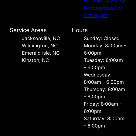
Pressure Washing
Fence Installation
and repair
Service Areas
Hours
Jacksonville, NC
Sunday: Closed
Wilmington, NC
Monday: 8:00am -
Emerald Isle, NC
6:00pm
Kinston, NC
Tuesday: 8:00am
- 6:00pm
Wednesday:
8:00am - 6:00pm
Thursday: 8:00am
- 6:00pm
Friday: 8:00am -
6:00pm
Saturday: 8:00am
- 6:00pm