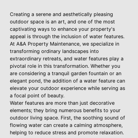
Creating a serene and aesthetically pleasing
outdoor space is an art, and one of the most
captivating ways to enhance your property's
appeal is through the inclusion of water features.
At A&A Property Maintenance, we specialize in
transforming ordinary landscapes into
extraordinary retreats, and water features play a
pivotal role in this transformation. Whether you
are considering a tranquil garden fountain or an
elegant pond, the addition of a water feature can
elevate your outdoor experience while serving as
a focal point of beauty.
Water features are more than just decorative
elements; they bring numerous benefits to your
outdoor living space. First, the soothing sound of
flowing water can create a calming atmosphere,
helping to reduce stress and promote relaxation.