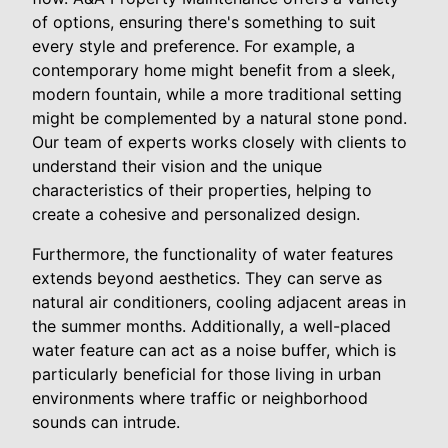
of options, ensuring there's something to suit
every style and preference. For example, a
contemporary home might benefit from a sleek,
modern fountain, while a more traditional setting
might be complemented by a natural stone pond.
Our team of experts works closely with clients to
understand their vision and the unique
characteristics of their properties, helping to
create a cohesive and personalized design.
Furthermore, the functionality of water features
extends beyond aesthetics. They can serve as
natural air conditioners, cooling adjacent areas in
the summer months. Additionally, a well-placed
water feature can act as a noise buffer, which is
particularly beneficial for those living in urban
environments where traffic or neighborhood
sounds can intrude.