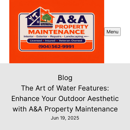
Menu
Blog
The Art of Water Features:
Enhance Your Outdoor Aesthetic
with A&A Property Maintenance
Jun 19, 2025