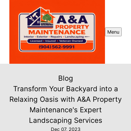
Menu
Blog
Transform Your Backyard into a
Relaxing Oasis with A&A Property
Maintenance's Expert
Landscaping Services
Dec 07, 2023