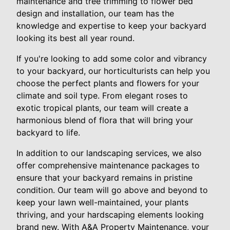
maintenance and tree trimming to flower bed
design and installation, our team has the
knowledge and expertise to keep your backyard
looking its best all year round.
If you're looking to add some color and vibrancy
to your backyard, our horticulturists can help you
choose the perfect plants and flowers for your
climate and soil type. From elegant roses to
exotic tropical plants, our team will create a
harmonious blend of flora that will bring your
backyard to life.
In addition to our landscaping services, we also
offer comprehensive maintenance packages to
ensure that your backyard remains in pristine
condition. Our team will go above and beyond to
keep your lawn well-maintained, your plants
thriving, and your hardscaping elements looking
brand new. With A&A Property Maintenance, your