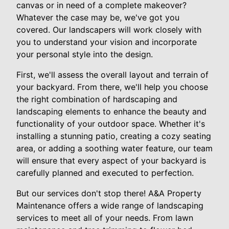
canvas or in need of a complete makeover?
Whatever the case may be, we've got you
covered. Our landscapers will work closely with
you to understand your vision and incorporate
your personal style into the design.
First, we'll assess the overall layout and terrain of
your backyard. From there, we'll help you choose
the right combination of hardscaping and
landscaping elements to enhance the beauty and
functionality of your outdoor space. Whether it's
installing a stunning patio, creating a cozy seating
area, or adding a soothing water feature, our team
will ensure that every aspect of your backyard is
carefully planned and executed to perfection.
But our services don't stop there! A&A Property
Maintenance offers a wide range of landscaping
services to meet all of your needs. From lawn