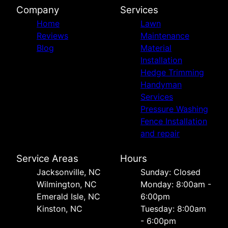
Company
Services
Home
Lawn
Reviews
Maintenance
Blog
Material
Installation
Hedge Trimming
Handyman
Services
Pressure Washing
Fence Installation
and repair
Service Areas
Hours
Jacksonville, NC
Sunday: Closed
Wilmington, NC
Monday: 8:00am -
Emerald Isle, NC
6:00pm
Kinston, NC
Tuesday: 8:00am
- 6:00pm