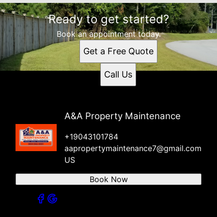
Ready to get started?
Book an appointment today.
Get a Free Quote
Call Us
A&A Property Maintenance
+19043101784
aapropertymaintenance7@gmail.com
US
Book Now