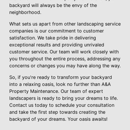
backyard will always be the envy of the
neighborhood.
What sets us apart from other landscaping service
companies is our commitment to customer
satisfaction. We take pride in delivering
exceptional results and providing unrivaled
customer service. Our team will work closely with
you throughout the entire process, addressing any
concerns or changes you may have along the way.
So, if you're ready to transform your backyard
into a relaxing oasis, look no further than A&A
Property Maintenance. Our team of expert
landscapers is ready to bring your dreams to life.
Contact us today to schedule your consultation
and take the first step towards creating the
backyard of your dreams. Your oasis awaits!