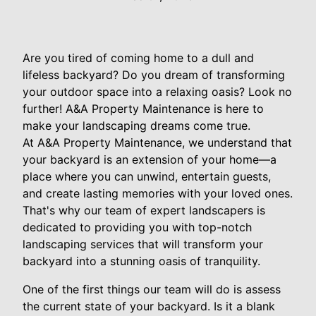
Are you tired of coming home to a dull and
lifeless backyard? Do you dream of transforming
your outdoor space into a relaxing oasis? Look no
further! A&A Property Maintenance is here to
make your landscaping dreams come true.
At A&A Property Maintenance, we understand that
your backyard is an extension of your home—a
place where you can unwind, entertain guests,
and create lasting memories with your loved ones.
That's why our team of expert landscapers is
dedicated to providing you with top-notch
landscaping services that will transform your
backyard into a stunning oasis of tranquility.
One of the first things our team will do is assess
the current state of your backyard. Is it a blank