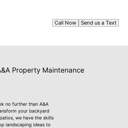
Call Now
Send us a Text
A&A Property Maintenance
ok no further than A&A
ransform your backyard
patios, we have the skills
 top landscaping ideas to