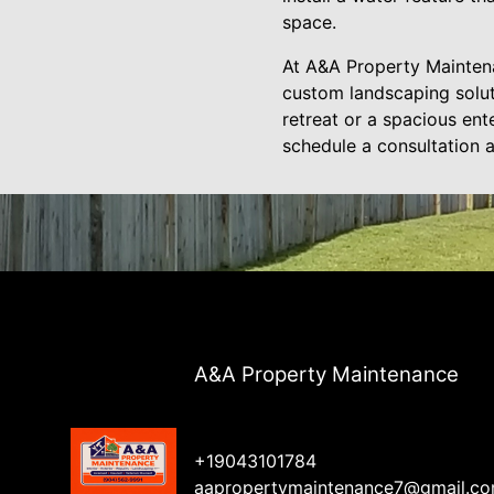
space.
At A&A Property Maintena
custom landscaping solut
retreat or a spacious ent
schedule a consultation 
A&A Property Maintenance
+19043101784
aapropertymaintenance7@gmail.c