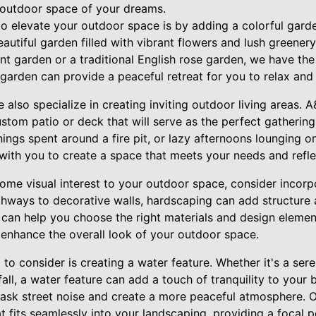
e outdoor space of your dreams.
to elevate your outdoor space is by adding a colorful gard
autiful garden filled with vibrant flowers and lush greener
t garden or a traditional English rose garden, we have the
garden can provide a peaceful retreat for you to relax and 
e also specialize in creating inviting outdoor living areas
stom patio or deck that will serve as the perfect gathering
nings spent around a fire pit, or lazy afternoons lounging 
with you to create a space that meets your needs and refle
some visual interest to your outdoor space, consider incor
hways to decorative walls, hardscaping can add structure 
can help you choose the right materials and design eleme
 enhance the overall look of your outdoor space.
to consider is creating a water feature. Whether it's a ser
all, a water feature can add a touch of tranquility to your
ask street noise and create a more peaceful atmosphere. 
hat fits seamlessly into your landscaping, providing a focal 