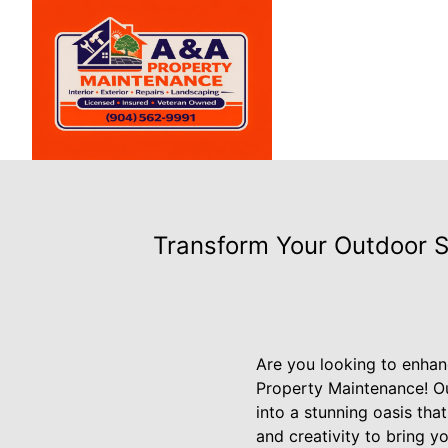
Transform Your Outdoor 
Are you looking to enhan
Property Maintenance! O
into a stunning oasis that
and creativity to bring yo