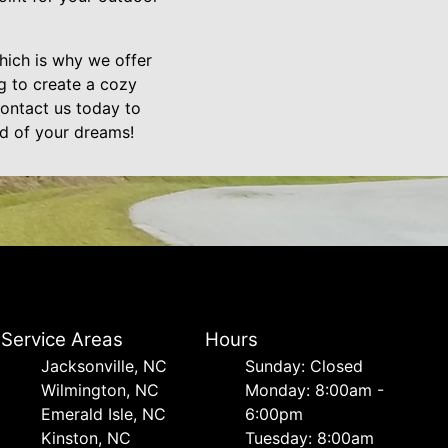
hich is why we offer
g to create a cozy
Contact us today to
rd of your dreams!
Service Areas
Hours
Jacksonville, NC
Sunday: Closed
Wilmington, NC
Monday: 8:00am -
Emerald Isle, NC
6:00pm
Kinston, NC
Tuesday: 8:00am