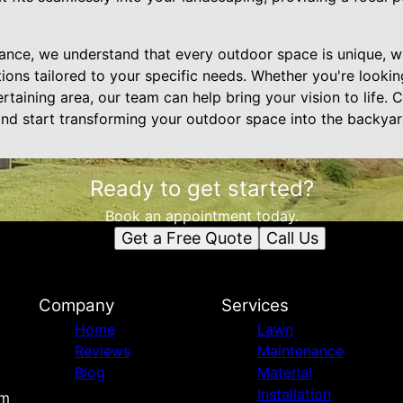
nce, we understand that every outdoor space is unique, w
ions tailored to your specific needs. Whether you're lookin
ertaining area, our team can help bring your vision to life. 
and start transforming your outdoor space into the backya
Ready to get started?
Book an appointment today.
Get a Free Quote
Call Us
Company
Services
Home
Lawn
Reviews
Maintenance
Blog
Material
Installation
om