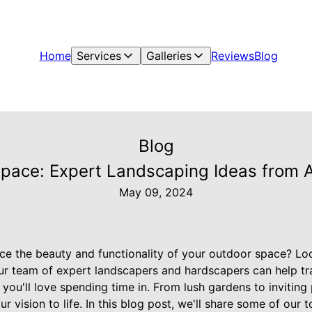
Home
Services
Galleries
Reviews
Blog
Blog
Space: Expert Landscaping Ideas from 
May 09, 2024
ce the beauty and functionality of your outdoor space? Lo
ur team of expert landscapers and hardscapers can help t
 you'll love spending time in. From lush gardens to inviting 
ur vision to life. In this blog post, we'll share some of our