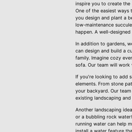
inspire you to create th
One of the easiest ways 
you design and plant a be
low-maintenance succulen
happen. A well-designed 
In addition to gardens, w
can design and build a cu
family. Imagine cozy eve
sofa. Our team will work 
If you're looking to add 
elements. From stone pat
your backyard. Our team 
existing landscaping and
Another landscaping idea 
or a bubbling rock waterf
running water can help m
install a water feature t