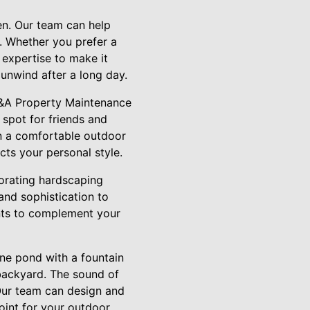
en. Our team can help
y. Whether you prefer a
 expertise to make it
unwind after a long day.
. A&A Property Maintenance
 spot for friends and
on a comfortable outdoor
cts your personal style.
porating hardscaping
and sophistication to
nts to complement your
ene pond with a fountain
 backyard. The sound of
Our team can design and
point for your outdoor