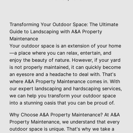
Transforming Your Outdoor Space: The Ultimate
Guide to Landscaping with A&A Property
Maintenance
Your outdoor space is an extension of your home
—a place where you can relax, entertain, and
enjoy the beauty of nature. However, if your yard
is not properly maintained, it can quickly become
an eyesore and a headache to deal with. That's
where A&A Property Maintenance comes in. With
our expert landscaping and hardscaping services,
we can help you transform your outdoor space
into a stunning oasis that you can be proud of.
Why Choose A&A Property Maintenance? At A&A
Property Maintenance, we understand that every
outdoor space is unique. That's why we take a