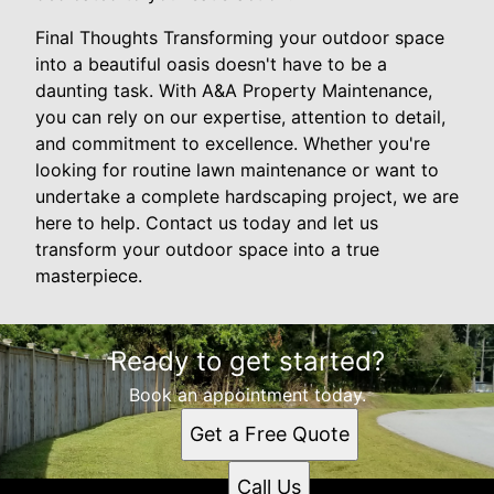
Final Thoughts Transforming your outdoor space
into a beautiful oasis doesn't have to be a
daunting task. With A&A Property Maintenance,
you can rely on our expertise, attention to detail,
and commitment to excellence. Whether you're
looking for routine lawn maintenance or want to
undertake a complete hardscaping project, we are
here to help. Contact us today and let us
transform your outdoor space into a true
masterpiece.
Ready to get started?
Book an appointment today.
Get a Free Quote
Call Us