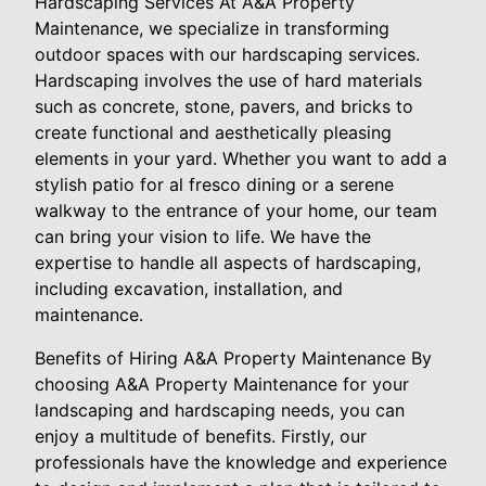
Hardscaping Services At A&A Property
Maintenance, we specialize in transforming
outdoor spaces with our hardscaping services.
Hardscaping involves the use of hard materials
such as concrete, stone, pavers, and bricks to
create functional and aesthetically pleasing
elements in your yard. Whether you want to add a
stylish patio for al fresco dining or a serene
walkway to the entrance of your home, our team
can bring your vision to life. We have the
expertise to handle all aspects of hardscaping,
including excavation, installation, and
maintenance.
Benefits of Hiring A&A Property Maintenance By
choosing A&A Property Maintenance for your
landscaping and hardscaping needs, you can
enjoy a multitude of benefits. Firstly, our
professionals have the knowledge and experience