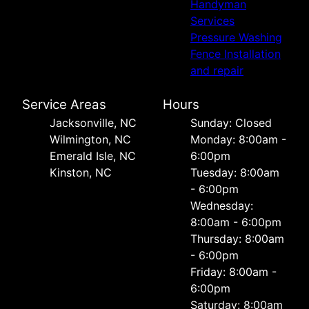
Handyman
Services
Pressure Washing
Fence Installation
and repair
Service Areas
Hours
Jacksonville, NC
Sunday: Closed
Wilmington, NC
Monday: 8:00am -
Emerald Isle, NC
6:00pm
Kinston, NC
Tuesday: 8:00am
- 6:00pm
Wednesday:
8:00am - 6:00pm
Thursday: 8:00am
- 6:00pm
Friday: 8:00am -
6:00pm
Saturday: 8:00am