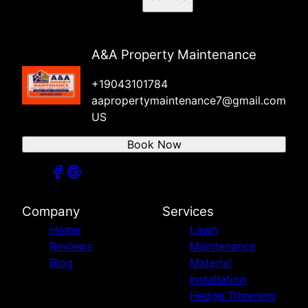
A&A Property Maintenance
+19043101784
aapropertymaintenance7@gmail.com
US
Book Now
Company
Services
Home
Lawn
Reviews
Maintenance
Blog
Material
Installation
Hedge Trimming