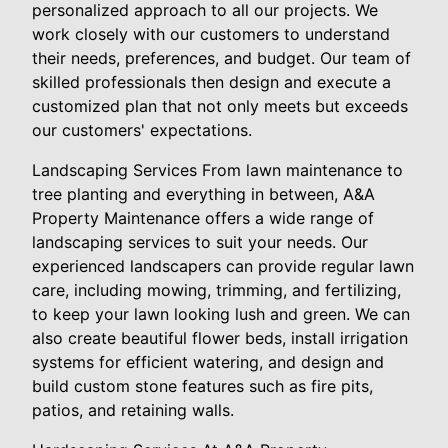
personalized approach to all our projects. We
work closely with our customers to understand
their needs, preferences, and budget. Our team of
skilled professionals then design and execute a
customized plan that not only meets but exceeds
our customers' expectations.
Landscaping Services From lawn maintenance to
tree planting and everything in between, A&A
Property Maintenance offers a wide range of
landscaping services to suit your needs. Our
experienced landscapers can provide regular lawn
care, including mowing, trimming, and fertilizing,
to keep your lawn looking lush and green. We can
also create beautiful flower beds, install irrigation
systems for efficient watering, and design and
build custom stone features such as fire pits,
patios, and retaining walls.