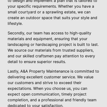
to design and implement a plan that is tailored to
your specific requirements. Whether you have a
small courtyard or a sprawling estate, we can
create an outdoor space that suits your style and
lifestyle.
Secondly, our team has access to high-quality
materials and equipment, ensuring that your
landscaping or hardscaping project is built to last.
We source our materials from trusted suppliers,
and our skilled craftsmen pay attention to every
detail to ensure superior results.
Lastly, A&A Property Maintenance is committed to
delivering excellent customer service. We value
our customers and strive to exceed their
expectations. When you choose us, you can
expect open communication, timely project
completion, and a professional and friendly team
dedicated to your satisfaction.