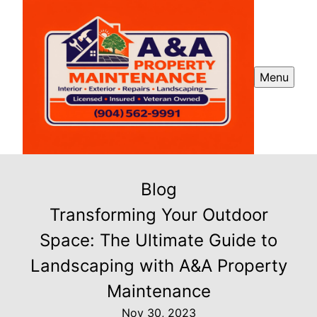
Menu
Blog
Transforming Your Outdoor
Space: The Ultimate Guide to
Landscaping with A&A Property
Maintenance
Nov 30, 2023